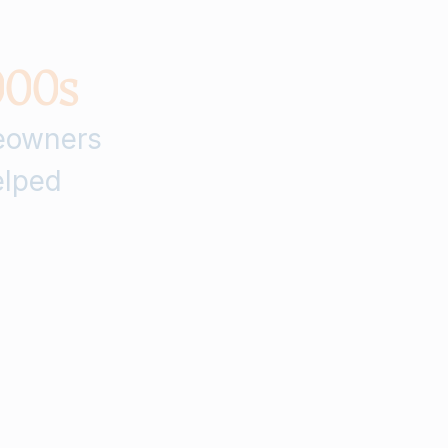
0
0
0
s
owners
lped