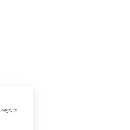
usage, to