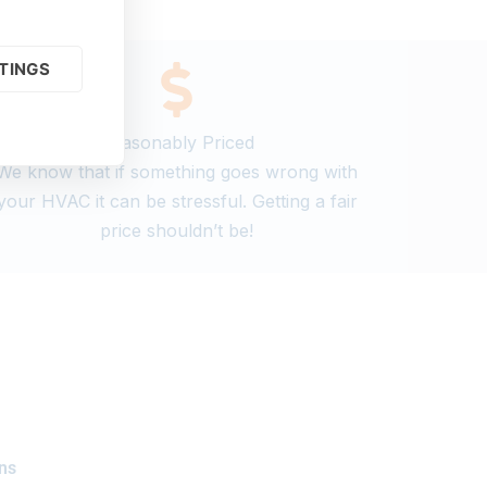
TINGS
Reasonably Priced
We know that if something goes wrong with
your HVAC it can be stressful. Getting a fair
price shouldn’t be!
ns