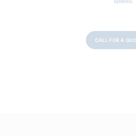
systems.
CALL FOR A QU