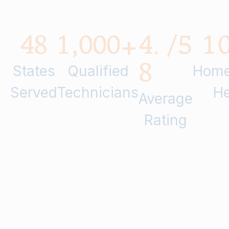
4
8
1
,
0
0
0
4
.
/5
1
+
8
States
Qualified
Home
Served
Technicians
He
Average
Rating