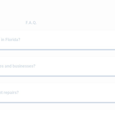
F.A.Q.
n Florida?
es and businesses?
t repairs?