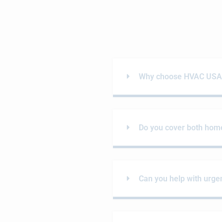
Why choose HVAC USA i
Do you cover both hom
Can you help with urgen