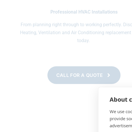
Professional HVAC Installations
From planning right through to working perfectly. Dis
Heating, Ventilation and Air Conditioning replacement
today.
CALL FOR A QUOTE
About c
We use coo
provide so
advertisem