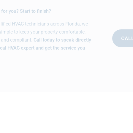
for you? Start to finish?
alified HVAC technicians across Florida, we
simple to keep your property comfortable,
CALL
t, and compliant.
Call today to speak directly
ocal HVAC expert and get the service you