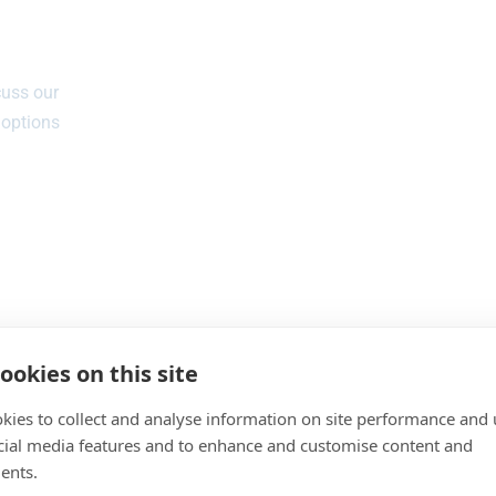
cuss our
 options
ookies on this site
kies to collect and analyse information on site performance and 
cial media features and to enhance and customise content and
ents.