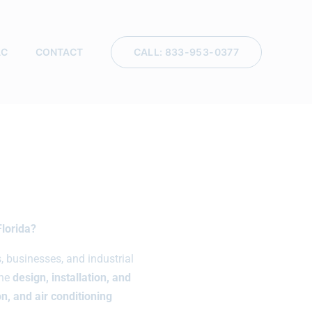
CALL: 833-953-0377
AC
CONTACT
Florida?
businesses, and industrial
the
design, installation, and
n, and air conditioning