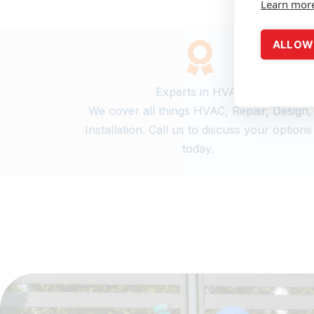
Learn mor
ALLOW 
Experts in HVAC
We cover all things HVAC, Repair, Design,
Installation. Call us to discuss your option
today.