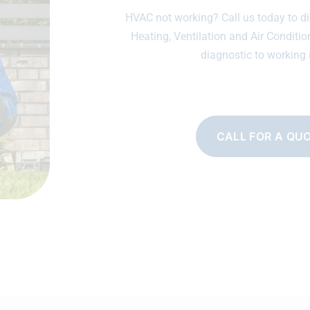
HVAC not working? Call us today to di
Heating, Ventilation and Air Conditio
diagnostic to working 
CALL FOR A QU