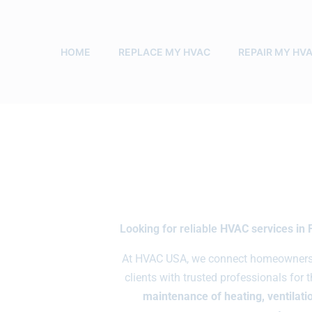
HOME
REPLACE MY HVAC
REPAIR MY HV
Looking for reliable
HVAC services in 
At HVAC USA, we connect homeowners, 
clients with trusted professionals for 
maintenance of heating, ventilatio