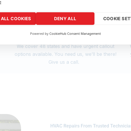
e
ALL COOKIES
DENY ALL
COOKIE SET
Powered by
CookieHub Consent Management
Nationwide Support
We cover 48 states and have urgent callout
s
options available. You need us, we’ll be there!
Give us a call.
HVAC Repairs From Trusted Technicia