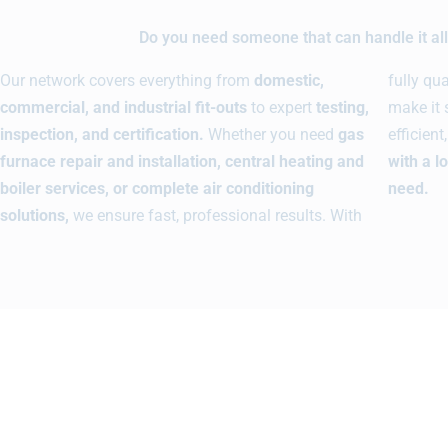
Do you need someone that can handle it all 
Our network covers everything from
domestic,
fully qu
commercial, and industrial fit-outs
to expert
testing,
make it 
inspection, and certification.
Whether you need
gas
efficien
furnace repair and installation, central heating and
with a l
boiler services, or complete air conditioning
need.
solutions,
we ensure fast, professional results. With