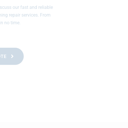
scuss our fast and reliable
ning repair services. From
in no time.
OTE